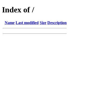
Index of /
Name
Last modified
Size
Description