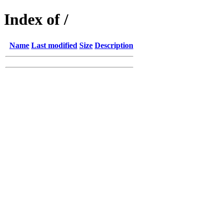
Index of /
Name
Last modified
Size
Description